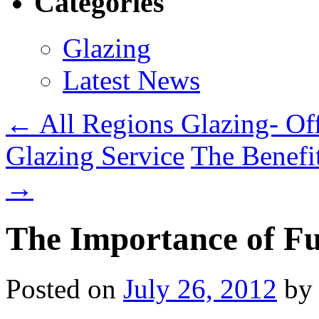
Categories
Glazing
Latest News
← All Regions Glazing- Of
Glazing Service
The Benefi
→
The Importance of Fu
Posted on
July 26, 2012
by