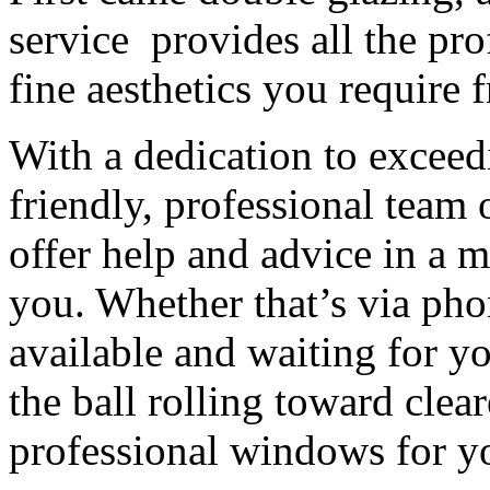
service provides all the pro
fine aesthetics you require
With a dedication to exceed
friendly, professional team 
offer help and advice in a 
you. Whether that’s via pho
available and waiting for yo
the ball rolling toward cle
professional windows for yo