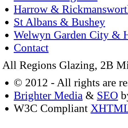
Harrow & Rickmanswort
St Albans & Bushey
Welwyn Garden City & H
Contact
All Regions Glazing, 2B M
© 2012 - All rights are r
Brighter Media
&
SEO
b
W3C Compliant
XHTM