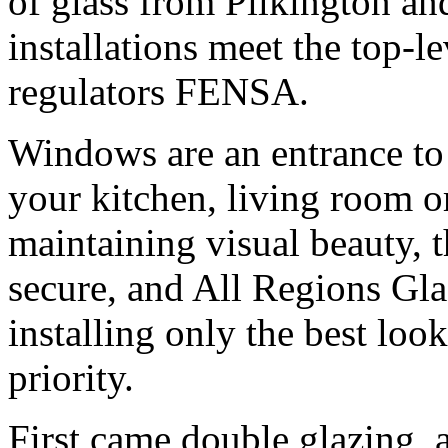
of glass from Pilkington and
installations meet the top-l
regulators FENSA.
Windows are an entrance to
your kitchen, living room o
maintaining visual beauty, 
secure, and All Regions Gla
installing only the best loo
priority.
First came double glazing, 