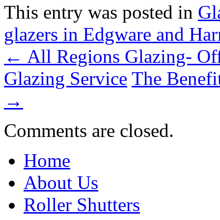
This entry was posted in
Gl
glazers in Edgware and Ha
← All Regions Glazing- Of
Glazing Service
The Benefi
→
Comments are closed.
Home
About Us
Roller Shutters