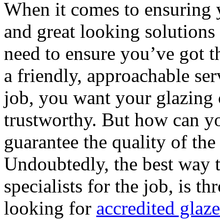
When it comes to ensuring 
and great looking solutions
need to ensure you’ve got t
a friendly, approachable se
job, you want your glazing
trustworthy. But how can yo
guarantee the quality of th
Undoubtedly, the best way t
specialists for the job, is t
looking for
accredited glaz