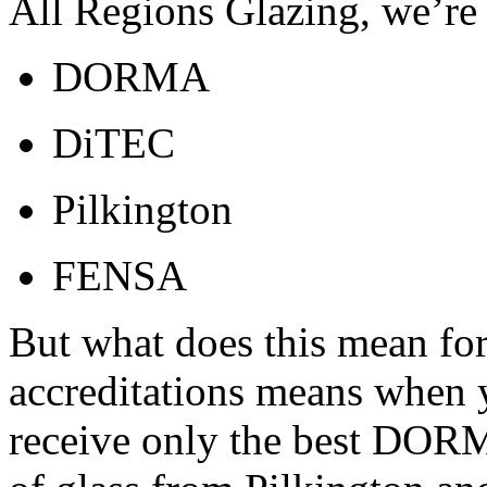
All Regions Glazing, we’re 
DORMA
DiTEC
Pilkington
FENSA
But what does this mean for
accreditations means when 
receive only the best DORMA