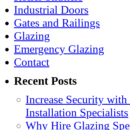
Industrial Doors
Gates and Railings
Glazing
Emergency Glazing
Contact
Recent Posts
Increase Security with 
Installation Specialists
Why Hire Glazing Spec