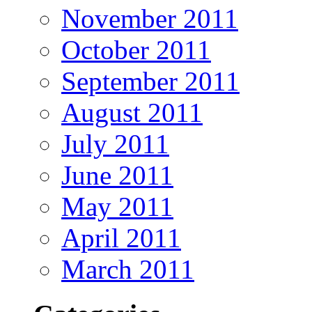
November 2011
October 2011
September 2011
August 2011
July 2011
June 2011
May 2011
April 2011
March 2011