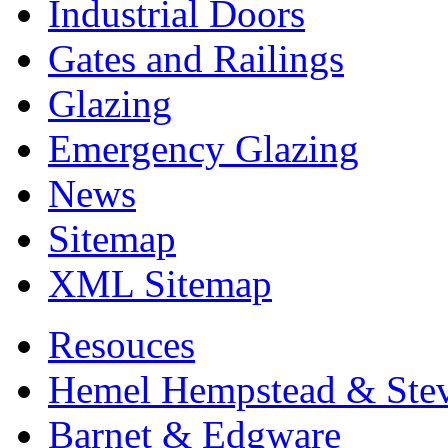
Industrial Doors
Gates and Railings
Glazing
Emergency Glazing
News
Sitemap
XML Sitemap
Resouces
Hemel Hempstead & Ste
Barnet & Edgware