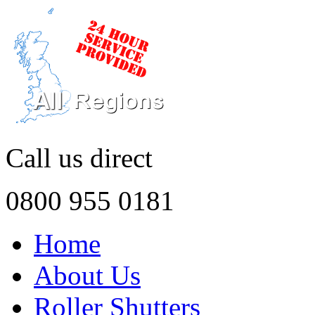
Call us direct
0800 955 0181
Home
About Us
Roller Shutters