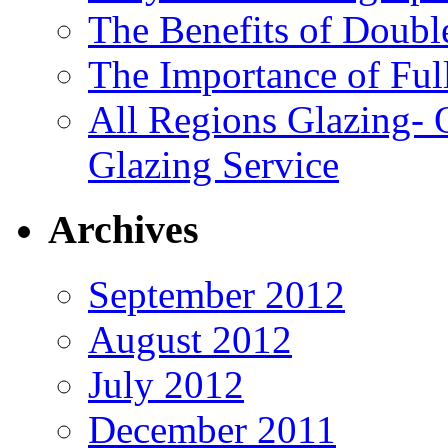
The Benefits of Doubl
The Importance of Ful
All Regions Glazing- 
Glazing Service
Archives
September 2012
August 2012
July 2012
December 2011