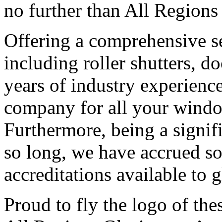
no further than All Regions
Offering a comprehensive ser
including roller shutters, d
years of industry experienc
company for all your windo
Furthermore, being a signif
so long, we have accrued so
accreditations available to
Proud to fly the logo of thes