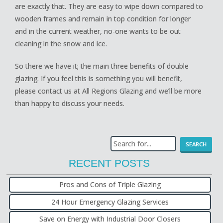
are exactly that. They are easy to wipe down compared to
wooden frames and remain in top condition for longer
and in the current weather, no-one wants to be out
cleaning in the snow and ice.
So there we have it; the main three benefits of double
glazing. If you feel this is something you will benefit,
please contact us at All Regions Glazing and we’ll be more
than happy to discuss your needs.
RECENT POSTS
Pros and Cons of Triple Glazing
24 Hour Emergency Glazing Services
Save on Energy with Industrial Door Closers