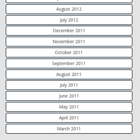
August 2012
July 2012
December 2011
November 2011
October 2011
September 2011
August 2011
July 2011
June 2011
May 2011
April 2011
March 2011