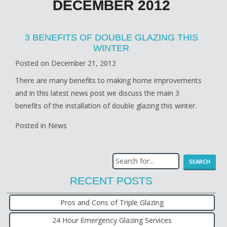
DECEMBER 2012
3 BENEFITS OF DOUBLE GLAZING THIS
WINTER
Posted on
December 21, 2012
There are many benefits to making home improvements
and in this latest news post we discuss the main 3
benefits of the installation of double glazing this winter.
Posted in
News
RECENT POSTS
Pros and Cons of Triple Glazing
24 Hour Emergency Glazing Services