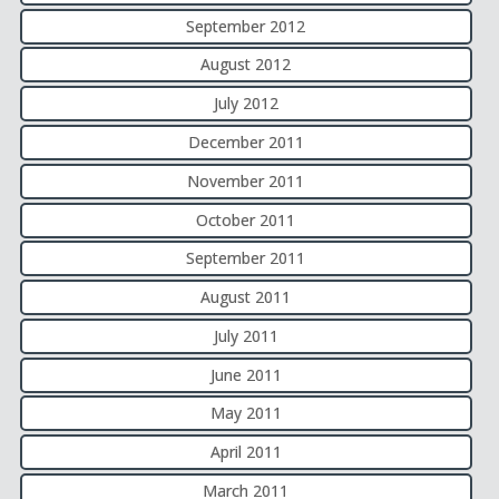
September 2012
August 2012
July 2012
December 2011
November 2011
October 2011
September 2011
August 2011
July 2011
June 2011
May 2011
April 2011
March 2011