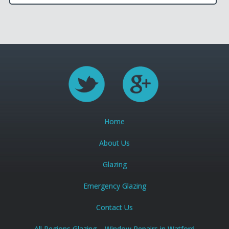
Home
About Us
Glazing
Emergency Glazing
Contact Us
All Regions Glazing – Window Repairs in Watford