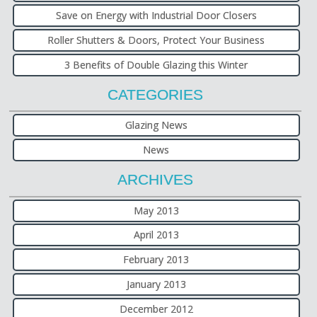
Save on Energy with Industrial Door Closers
Roller Shutters & Doors, Protect Your Business
3 Benefits of Double Glazing this Winter
CATEGORIES
Glazing News
News
ARCHIVES
May 2013
April 2013
February 2013
January 2013
December 2012