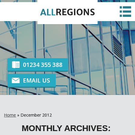
EMERGENCY GLAZING
HOME
ABOUT US
NEWS
CONTACT US
GLAZING
01234 355 388
EMAIL US
Home
»
December 2012
MONTHLY ARCHIVES: